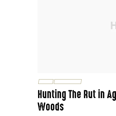
FISHING
UNCATEGORIZED
Hunting The Rut in Ag
Woods