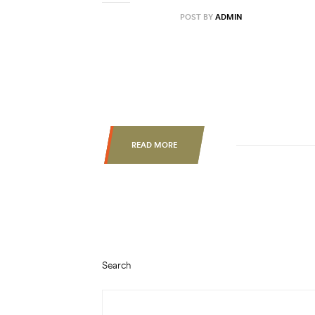
AUGUST 31, 2020
POST BY
ADMIN
Lorem ipsum dolor sit amet, consectetur ad
labore et dolore magna aliqua. Ut enim ad 
nisi ut aliquip ex ea commodo consequat. Du
esse cillum dolore eu fugiat nulla pariatur.
READ MORE
Search