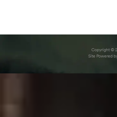
Copyright © 2
Site Powered 