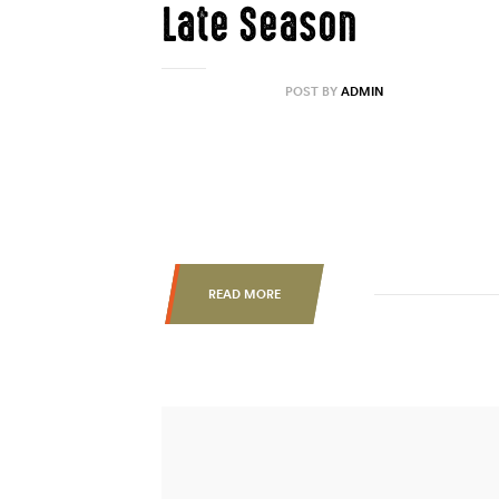
Late Season
AUGUST 31, 2020
POST BY
ADMIN
Lorem ipsum dolor sit amet, consectetur ad
labore et dolore magna aliqua. Ut enim ad 
nisi ut aliquip ex ea commodo consequat. Du
esse cillum dolore eu fugiat nulla pariatur.
READ MORE