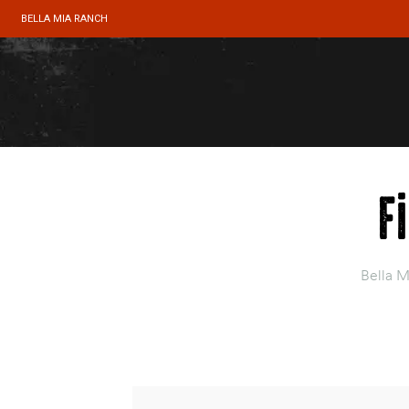
BELLA MIA RANCH
F
Bella M