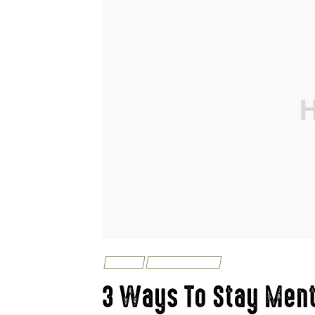
FISHING
UNCATEGORIZED
3 Ways To Stay Ment