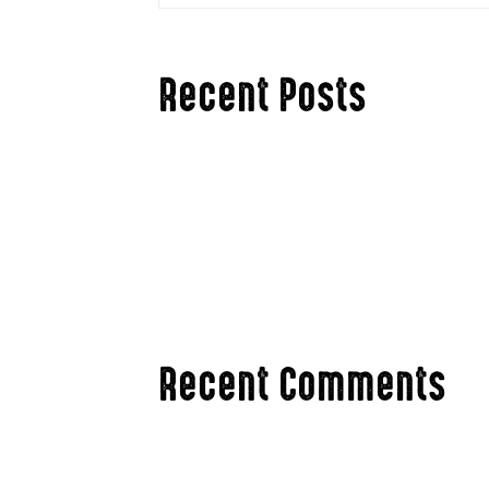
Recent Posts
Hello world!
Hunting The Rut in Ag Country vs. The Bi
3 Ways To Stay Mentally Fresh Hunting Th
Changing Your Hunting Tactics for Late Se
Are Antler Point Restrictions an Accepta
Recent Comments
A WordPress Commenter
on
Hello wor