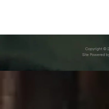
Copyright © 2
Site Powered 