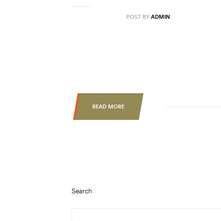
AUGUST 31, 2020
POST BY
ADMIN
Lorem ipsum dolor sit amet, consectetur ad
labore et dolore magna aliqua. Ut enim ad 
nisi ut aliquip ex ea commodo consequat. Du
esse cillum dolore eu fugiat nulla pariatur.
READ MORE
Search