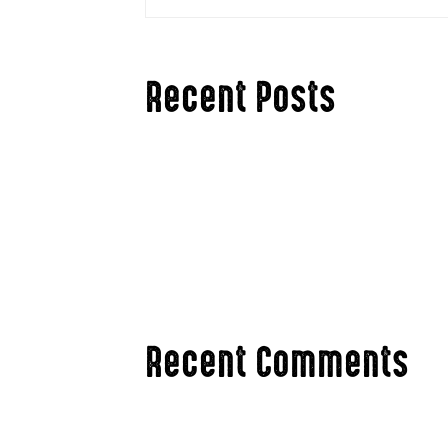
Recent Posts
Hello world!
Hunting The Rut in Ag Country vs. The Bi
3 Ways To Stay Mentally Fresh Hunting Th
Changing Your Hunting Tactics for Late Se
Are Antler Point Restrictions an Accepta
Recent Comments
A WordPress Commenter
on
Hello wor