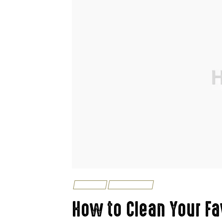
LIFESTYLE
TIPS & TRICKS
How to Clean Your Fa