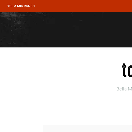
BELLA MIA RANCH
t
Bella 