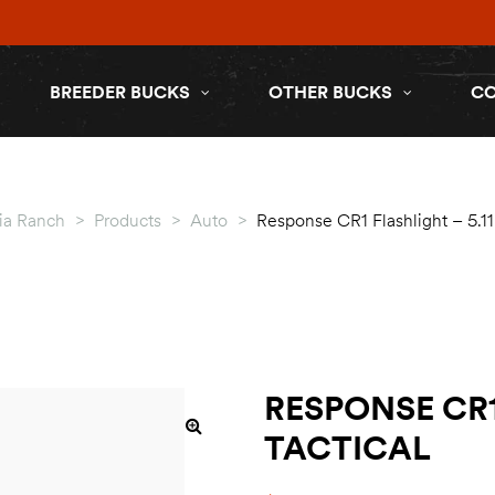
BREEDER BUCKS
OTHER BUCKS
C
ia Ranch
>
Products
>
Auto
>
Response CR1 Flashlight – 5.11 
RESPONSE CR1
TACTICAL