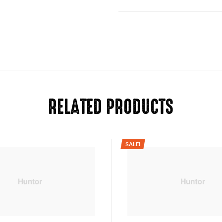
Folded (w/o wheels)
Folded (w/ wheels)
There are no reviews yet.
Door Pass Through
Your email address will not be pub
Frame
Your rating
Weight (w/o wheels)
RELATED PRODUCTS
1
2
3
4
5
Weight Capacity
Width
SALE!
Handle height (ground to
Wheels
Seat back height