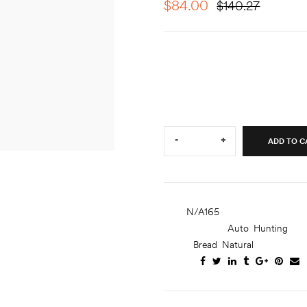
$
84.00
$
140.27
Lorem ipsum dolor sit amet, c
ut labore et dolore magna ali
ullamco laboris nisi ut aliquip.
Quantity:
-
+
ADD TO C
SKU:
N/A165
CATEGORIES:
Auto
,
Hunting
TAGS:
Bread
,
Natural
SHARE: