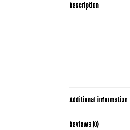
Description
Duis aute irure dolor in repreh
pariatur. Excepteur sint occa
consectetur adipisicing elit,
aliqua.
Ut enim ad minim veniam, quis 
commodo consequat. Duis aute 
dolore eu fugiat nulla pariatu
qui.
Additional information
Stand Up
Reviews (0)