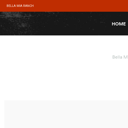
BELLA MIA RANCH
HOME
Bella M
SALE!