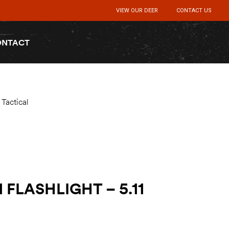
VIEW OUR DEER
CONTACT US
ONTACT
Tactical
 FLASHLIGHT – 5.11