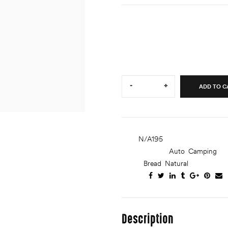
Lorem ipsum dolor sit amet, c
ut labore et dolore magna ali
ullamco laboris nisi ut aliquip.
Quantity:
-
+
ADD TO C
SKU:
N/A195
CATEGORIES:
Auto
,
Camping
TAGS:
Bread
,
Natural
SHARE:
Description