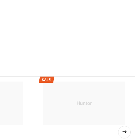
32.5″L x 24″W x 18.5″H
24
lished.
Required fields are marked
*
Aluminum
20 LBS
60 LBS
24″
SALE!
 handle)
37-45″
12″ air / wide track slick tread
21.5″
y)
25″