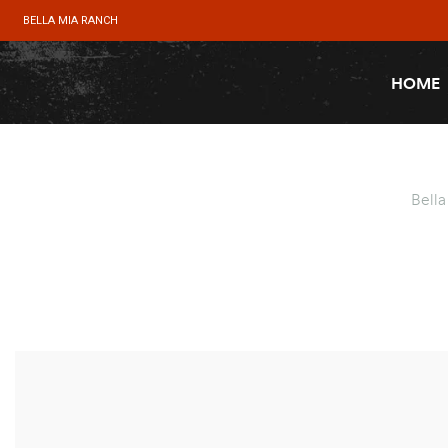
BELLA MIA RANCH
HOME
Bell