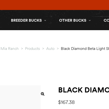
BREEDER BUCKS
OTHER BUCKS
C
a Mia Ranch
>
Products
>
Auto
>
Black Diamond Beta Light S
BLACK DIAMO
$
167.38