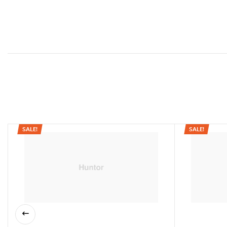
SALE!
SALE!