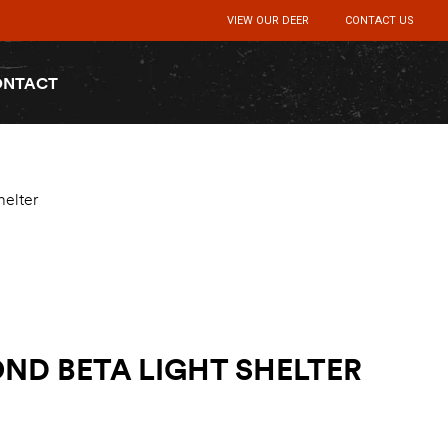
VIEW OUR DEER
CONTACT US
ONTACT
helter
ND BETA LIGHT SHELTER