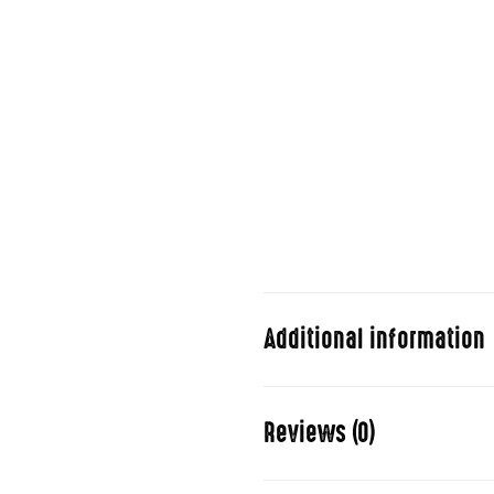
Duis aute irure dolor in repreh
pariatur. Excepteur sint occa
consectetur adipisicing elit,
aliqua.
Ut enim ad minim veniam, quis 
commodo consequat. Duis aute 
dolore eu fugiat nulla pariatu
qui.
Additional information
Stand Up
Reviews (0)
Folded (w/o wheels)