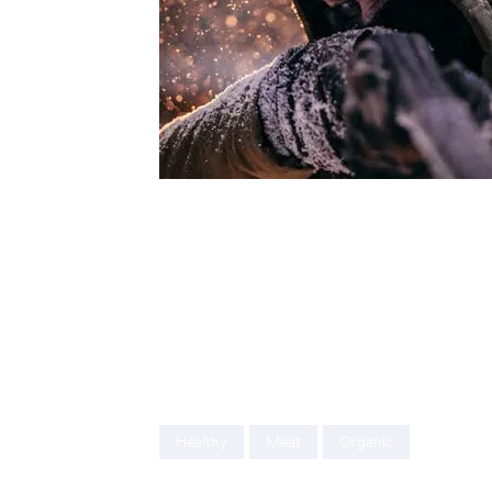
Ut enim ad minim veniam, quis nostrud exer
consequat. Duis aute irure dolor in reprehen
nulla pariatur. Excepteur sint occaecat cupi
mollit anim id est laborum. Sed ut perspicia
accusantium doloremque laudantium, totam
veritatis et quasi architecto beatae vitae di
Healthy
Meat
Organic