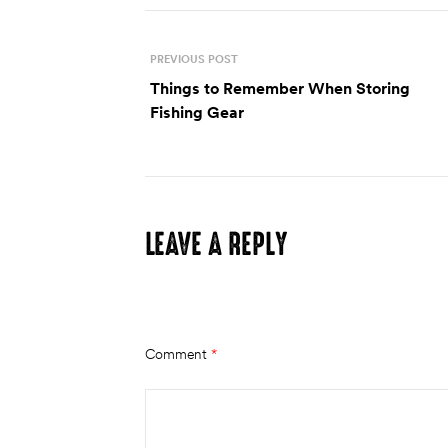
PREVIOUS POST
Things to Remember When Storing
Fishing Gear
LEAVE A REPLY
Your email address will not be published.
Require
Comment
*