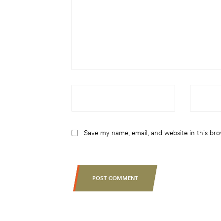
Save my name, email, and website in this br
POST COMMENT