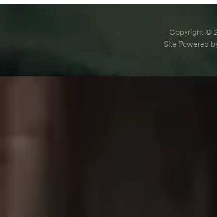
Copyright © 2
Site Powered 