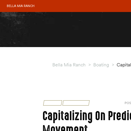
BELLA MIA RANCH
Bella Mia Ranch
>
Boating
>
Capita
BOATING
TIPS & TRICKS
AUGUST 31, 2020
POS
Capitalizing On Pred
Movement