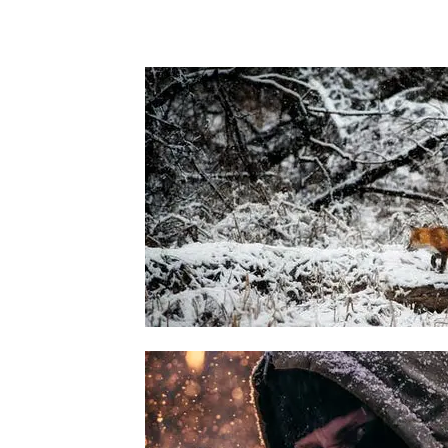
veritatis et quasi architecto beatae vitae di